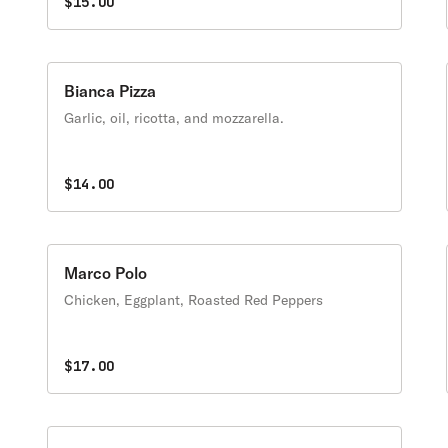
$15.00
Bianca Pizza
Garlic, oil, ricotta, and mozzarella.
$14.00
Marco Polo
Chicken, Eggplant, Roasted Red Peppers
$17.00