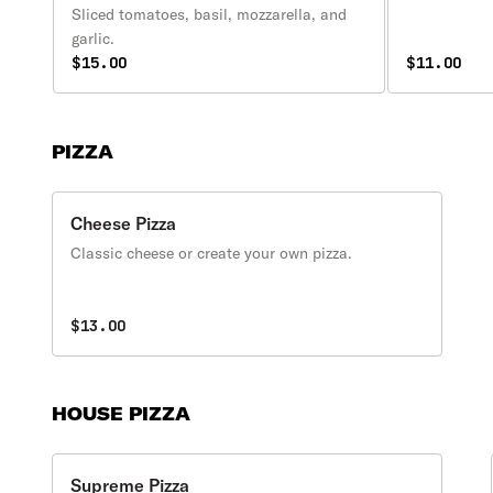
Sliced tomatoes, basil, mozzarella, and
garlic.
$15.00
$11.00
PIZZA
Cheese Pizza
Classic cheese or create your own pizza.
$13.00
HOUSE PIZZA
Supreme Pizza