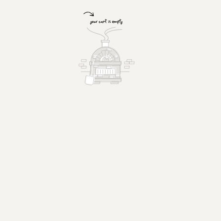
Chicken Parmigiana Sandwich