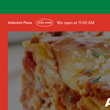
We open at 11:00 AM
Antonio's Pizza
ORDER AHEAD