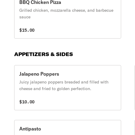
BBQ Chicken Pizza
Grilled chicken, mozzarella cheese, and barbecue
sauce
$15.00
APPETIZERS & SIDES
Jalapeno Poppers
Juicy jalapeno poppers breaded and filled with
cheese and fried to golden perfection.
$10.00
Antipasto