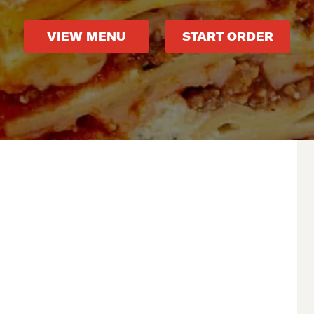
VIEW MENU
START ORDER