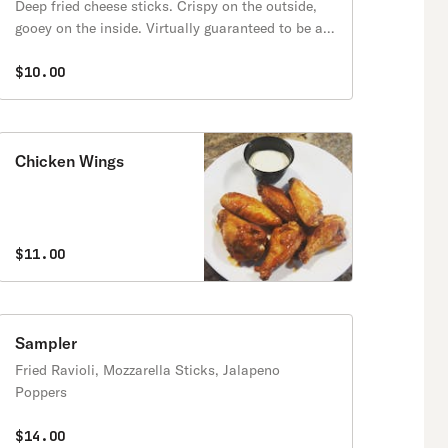
Deep fried cheese sticks. Crispy on the outside,
gooey on the inside. Virtually guaranteed to be a
table favorite! Served with a side of marinara
sauce.
$10.00
Chicken Wings
$11.00
Sampler
Fried Ravioli, Mozzarella Sticks, Jalapeno
Poppers
$14.00