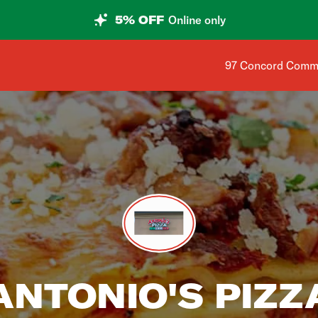
5% OFF
Online only
Shop address is 
97 Concord Comm
ANTONIO'S PIZZ