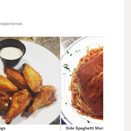
experience.
ngs
Side Spaghetti Marinara