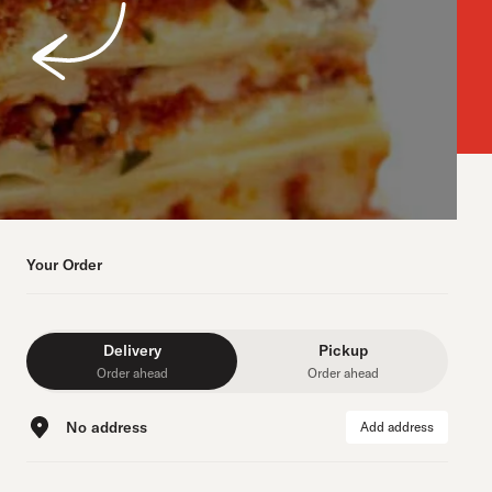
Your Order
Delivery
Pickup
Order ahead
Order ahead
No address
Add address