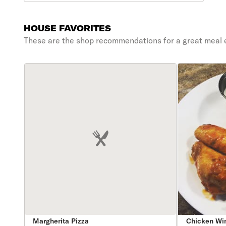
HOUSE FAVORITES
These are the shop recommendations for a great meal 
Margherita Pizza
Chicken Wi