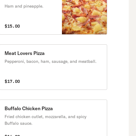
Ham and pineapple.
$15.00
Meat Lovers Pizza
Pepperoni, bacon, ham, sausage, and meatball.
$17.00
Buffalo Chicken Pizza
Fried chicken cutlet, mozzarella, and spicy
Buffalo sauce.