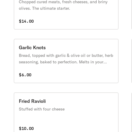
Chopped cured meats, fresh cheeses, and briny
olives. The ultimate starter.
$14.00
Garlic Knots
Bread, topped with garlic & olive oil or butter, herb
seasoning, baked to perfection. Melts in your
mouth and arouses the taste buds.
$6.00
Fried Ravioli
Stuffed with four cheese
$10.00