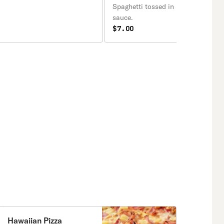
Spaghetti tossed in homemade ma
sauce.
$7.00
Hawaiian Pizza