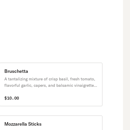
Bruschetta
A tantalizing mixture of crisp basil, fresh tomato,
flavorful garlic, capers, and balsamic vinaigrette.
Simple, yet stunning.
$10.00
Mozzarella Sticks