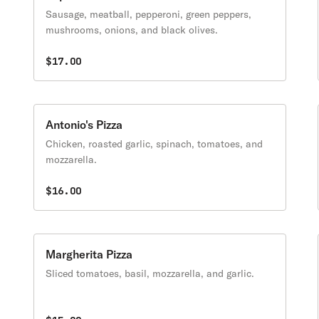
Sausage, meatball, pepperoni, green peppers,
mushrooms, onions, and black olives.
$17.00
Antonio's Pizza
Chicken, roasted garlic, spinach, tomatoes, and
mozzarella.
$16.00
Margherita Pizza
Sliced tomatoes, basil, mozzarella, and garlic.