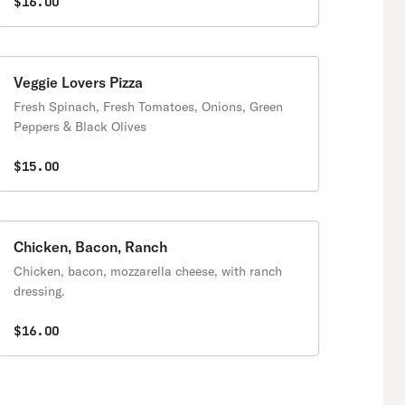
$16.00
Veggie Lovers Pizza
Fresh Spinach, Fresh Tomatoes, Onions, Green
Peppers & Black Olives
$15.00
Chicken, Bacon, Ranch
Chicken, bacon, mozzarella cheese, with ranch
dressing.
$16.00