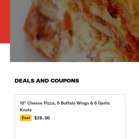
DEALS AND COUPONS
16" Cheese Pizza, 6 Buffalo Wings & 6 Garlic
Knots
$28.00
Deal